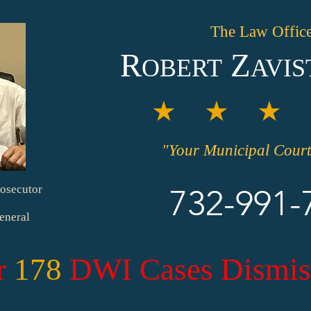
The Law Office
R
Z
OBERT
AVIS
★ ★ ★ 
"Your Municipal Court
osecutor
732-991-
eneral
r
178
DWI Cases Dismis