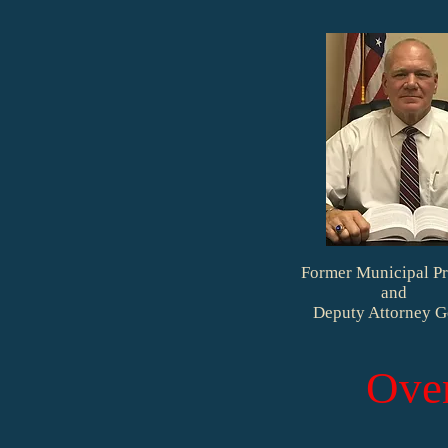
Former Municipal Pr
and
Deputy Attorney G
Ove