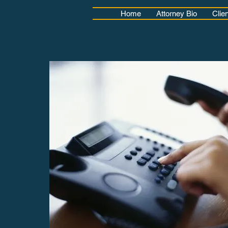
Home
Attorney Bio
Clie