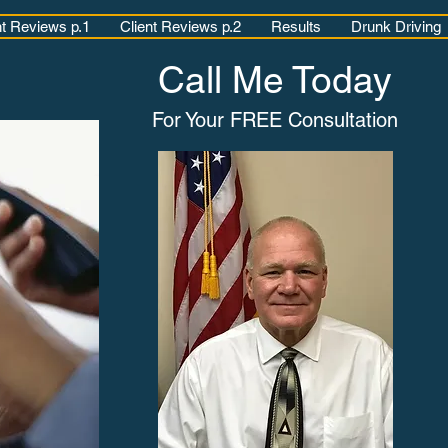
nt Reviews p.1
Client Reviews p.2
Results
Drunk Driving
Call Me Today
For Your FREE Consultation