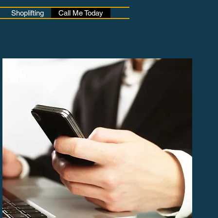
Shoplifting
Call Me Today