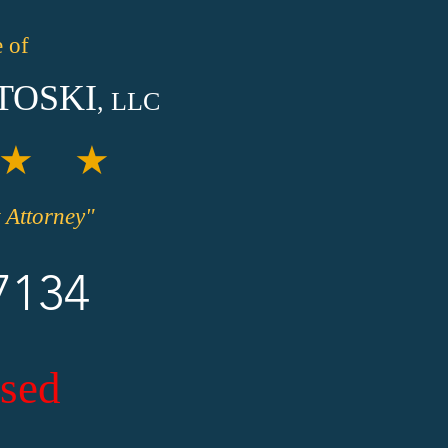
 of
TOSKI
, LLC
★ ★
 Attorney"
7134
sed