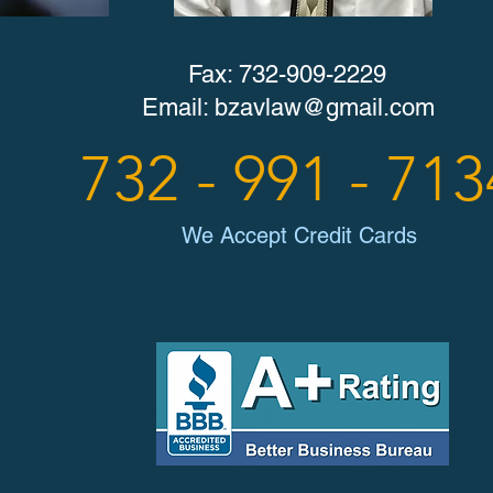
Fax: 732-909-2229
Email:
bzavlaw@gmail.com
732 - 991 - 713
We Accept Credit Cards